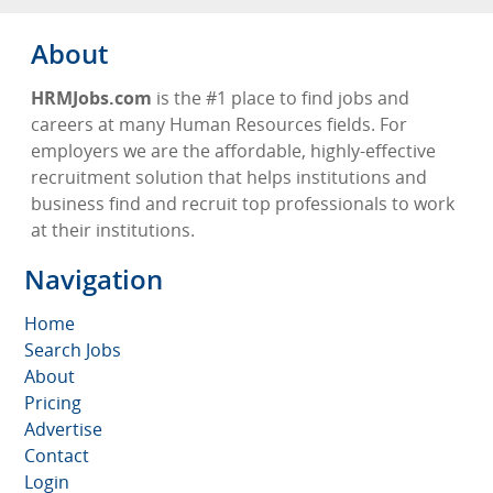
About
HRMJobs.com
is the #1 place to find jobs and
careers at many Human Resources fields. For
employers we are the affordable, highly-effective
recruitment solution that helps institutions and
business find and recruit top professionals to work
at their institutions.
Navigation
Home
Search Jobs
About
Pricing
Advertise
Contact
Login