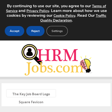
By continuing to use our site, you agree to our
Terms of
and
. Learn more about how we use
Service
Privacy Policy
cookies by reviewing our
. Read Our
Cookie Policy
Traffic
.
Quality Declaration
Accept
Reject
Settings
Home
Search Jobs
About
Pricing
«
Advertise
The Key Job Board Logo
Square Favicon
Contact