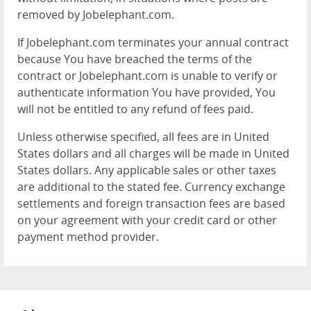
removed by Jobelephant.com.
If Jobelephant.com terminates your annual contract
because You have breached the terms of the
contract or Jobelephant.com is unable to verify or
authenticate information You have provided, You
will not be entitled to any refund of fees paid.
Unless otherwise specified, all fees are in United
States dollars and all charges will be made in United
States dollars. Any applicable sales or other taxes
are additional to the stated fee. Currency exchange
settlements and foreign transaction fees are based
on your agreement with your credit card or other
payment method provider.