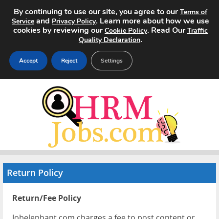
By continuing to use our site, you agree to our
Terms of
and
. Learn more about how we use
Service
Privacy Policy
cookies by reviewing our
. Read Our
Cookie Policy
Traffic
.
Quality Declaration
Accept
Reject
Settings
Home
Search Jobs
About
Pricing
Return Policy
Advertise
Return/Fee Policy
Contact
Jobelephant.com charges a fee to post content or