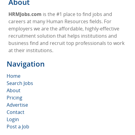
About
HRMJobs.com
is the #1 place to find jobs and
careers at many Human Resources fields. For
employers we are the affordable, highly-effective
recruitment solution that helps institutions and
business find and recruit top professionals to work
at their institutions.
Navigation
Home
Search Jobs
About
Pricing
Advertise
Contact
Login
Post a Job