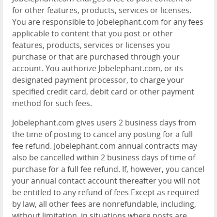
for other features, products, services or licenses.
You are responsible to Jobelephant.com for any fees
applicable to content that you post or other
features, products, services or licenses you
purchase or that are purchased through your
account. You authorize Jobelephant.com, or its
designated payment processor, to charge your
specified credit card, debit card or other payment
method for such fees.
Jobelephant.com gives users 2 business days from
the time of posting to cancel any posting for a full
fee refund. Jobelephant.com annual contracts may
also be cancelled within 2 business days of time of
purchase for a full fee refund. If, however, you cancel
your annual contact account thereafter you will not
be entitled to any refund of fees Except as required
by law, all other fees are nonrefundable, including,
without limitation, in situations where posts are