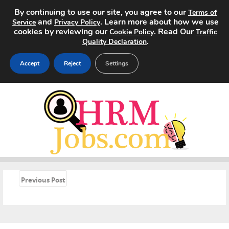
By continuing to use our site, you agree to our
Terms of
and
. Learn more about how we use
Service
Privacy Policy
cookies by reviewing our
. Read Our
Cookie Policy
Traffic
.
Quality Declaration
Accept
Reject
Settings
Home
Search Jobs
About
Pricing
«
Previous Post
Advertise
Contact