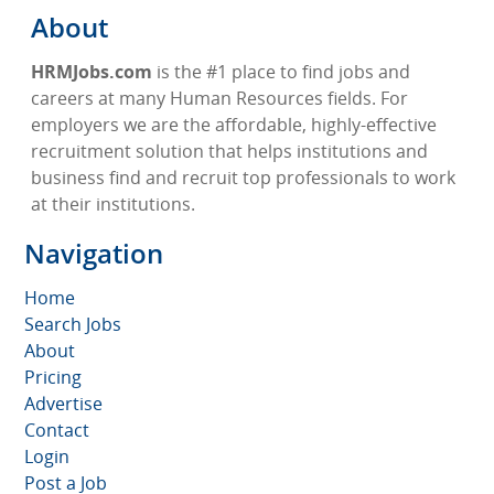
About
HRMJobs.com
is the #1 place to find jobs and
careers at many Human Resources fields. For
employers we are the affordable, highly-effective
recruitment solution that helps institutions and
business find and recruit top professionals to work
at their institutions.
Navigation
Home
Search Jobs
About
Pricing
Advertise
Contact
Login
Post a Job