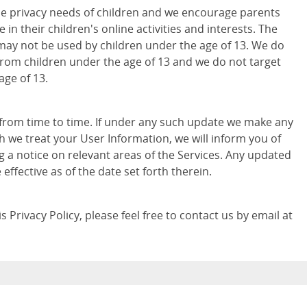
e privacy needs of children and we encourage parents
 in their children's online activities and interests. The
may not be used by children under the age of 13. We do
from children under the age of 13 and we do not target
age of 13.
 from time to time. If under any such update we make any
h we treat your User Information, we will inform you of
g a notice on relevant areas of the Services. Any updated
e effective as of the date set forth therein.
 Privacy Policy, please feel free to contact us by email at