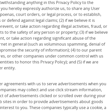
withstanding anything in this Privacy Policy to the
d you hereby expressly authorize us, to share any User
poenas, court orders, or legal process, or to establish,
 or defend against legal claims; (2) if we believe it is
revent, or take action regarding illegal activities, fraud, or
ts to the safety of any person or property; (3) if we believe
ent, or take action regarding significant abuse of the
ternet in general (such as voluminous spamming, denial of
promise the security of information); (4) to our parent
ures, or other companies under common control with us
entities to honor this Privacy Policy); and (5) if we are
r entity.
r agreements with us to serve advertisements when you
companies may collect and use click stream information,
ct of advertisements clicked or scrolled over during your
eb sites in order to provide advertisements about goods
 interest to you. These companies typically use a cookie, a