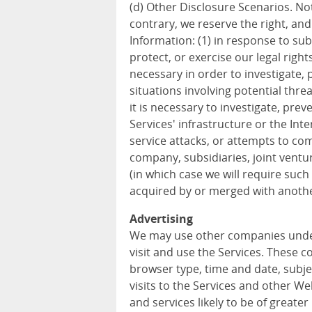
(d) Other Disclosure Scenarios. Not
contrary, we reserve the right, an
Information: (1) in response to sub
protect, or exercise our legal rights
necessary in order to investigate, p
situations involving potential threa
it is necessary to investigate, prev
Services' infrastructure or the In
service attacks, or attempts to com
company, subsidiaries, joint vent
(in which case we will require such 
acquired by or merged with anothe
Advertising
We may use other companies unde
visit and use the Services. These 
browser type, time and date, subje
visits to the Services and other W
and services likely to be of greater