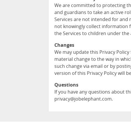
We are committed to protecting th
and guardians to take an active role
Services are not intended for and 
not knowingly collect information 
the Services to children under the 
Changes
We may update this Privacy Policy
material change to the way in whic
such change via email or by postin
version of this Privacy Policy will b
Questions
If you have any questions about this
privacy@jobelephant.com.