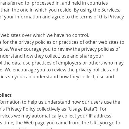
transferred to, processed in, and held in countries
 than the one in which you reside. By using the Services,
of your information and agree to the terms of this Privacy
r web sites over which we have no control.
for the privacy policies or practices of other web sites to
site. We encourage you to review the privacy policies of
understand how they collect, use and share your
ol the data use practices of employers or others who may
te. We encourage you to review the privacy policies and
rties so you can understand how they collect, use and
llect
information to help us understand how our users use the
his Privacy Policy collectively as "Usage Data"). For
ervices we may automatically collect your IP address,
s time, the Web page you came from, the URL you go to