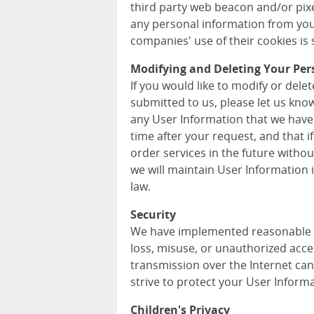
third party web beacon and/or pixel
any personal information from you
companies' use of their cookies is s
Modifying and Deleting Your Per
If you would like to modify or del
submitted to us, please let us kno
any User Information that we have
time after your request, and that i
order services in the future withou
we will maintain User Information
law.
Security
We have implemented reasonable m
loss, misuse, or unauthorized acce
transmission over the Internet can
strive to protect your User Informa
Children's Privacy