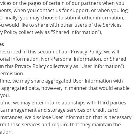
ervices or the pages of certain of our partners when you
ments, when you contact us for support, or when you log
t. Finally, you may choose to submit other information,
 would like to share with other users of the Services
cy Policy collectively as "Shared Information").
es
escribed in this section of our Privacy Policy, we will
onal Information, Non-Personal Information, or Shared
in this Privacy Policy collectively as "User Information")
permission.
 time, we may share aggregated User Information with
ny aggregated data, however, in manner that would enable
 you.
 time, we may enter into relationships with third parties
data management and storage services or credit card
cumstances, we disclose User Information that is necessary
orm those services and require that they maintain the
ation.