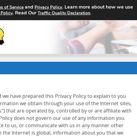
and
. Learn more about how we use
s of Service
Privacy Policy
Home
Search Jobs
About
. Read Our
.
 Policy
Traffic Quality Declaration
d we have prepared this Privacy Policy to explain to you
ormation we obtain through your use of the Internet sites,
") that are operated by, controlled by or are affiliate with
 Policy does not govern our use of any information you
ite to us, or communicate with us in any manner other
 the Internet is global, information about you that we