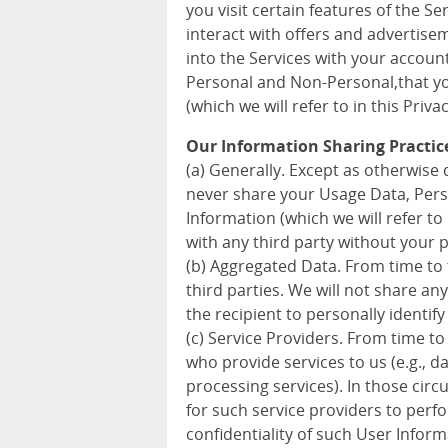
you visit certain features of the S
interact with offers and advertise
into the Services with your accoun
Personal and Non-Personal,that you
(which we will refer to in this Priva
Our Information Sharing Practic
(a) Generally. Except as otherwise d
never share your Usage Data, Pers
Information (which we will refer to 
with any third party without your 
(b) Aggregated Data. From time to
third parties. We will not share a
the recipient to personally identify
(c) Service Providers. From time to
who provide services to us (e.g., 
processing services). In those cir
for such service providers to perf
confidentiality of such User Inform