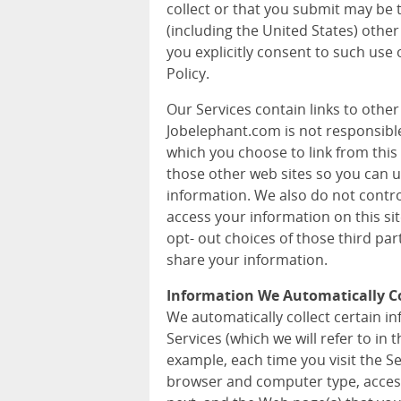
collect or that you submit may be 
(including the United States) other
you explicitly consent to such use 
Policy.
Our Services contain links to othe
Jobelephant.com is not responsible 
which you choose to link from this 
those other web sites so you can 
information. We also do not contr
access your information on this si
opt- out choices of those third pa
share your information.
Information We Automatically Co
We automatically collect certain 
Services (which we will refer to in t
example, each time you visit the S
browser and computer type, acces