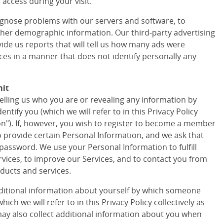
access during your visit.
agnose problems with our servers and software, to
ther demographic information. Our third-party advertising
vide us reports that will tell us how many ads were
ces in a manner that does not identify personally any
mit
telling us who you are or revealing any information by
tify you (which we will refer to in this Privacy Policy
ion"). If, however, you wish to register to become a member
to provide certain Personal Information, and we ask that
assword. We use your Personal Information to fulfill
vices, to improve our Services, and to contact you from
ducts and services.
ditional information about yourself by which someone
ich we will refer to in this Privacy Policy collectively as
ay also collect additional information about you when