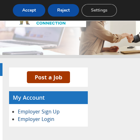
Pricing
Advertise
Contact
Accept
Reject
Settings
Post a Job
My Account
Employer Sign Up
Employer Login