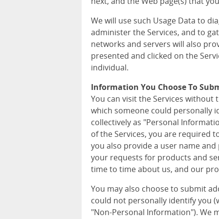
next, and the Web page(s) that you 
We will use such Usage Data to di
administer the Services, and to ga
networks and servers will also pro
presented and clicked on the Servi
individual.
Information You Choose To Sub
You can visit the Services without 
which someone could personally iden
collectively as "Personal Informat
of the Services, you are required 
you also provide a user name and p
your requests for products and ser
time to time about us, and our pro
You may also choose to submit ad
could not personally identify you (wh
"Non-Personal Information"). We m