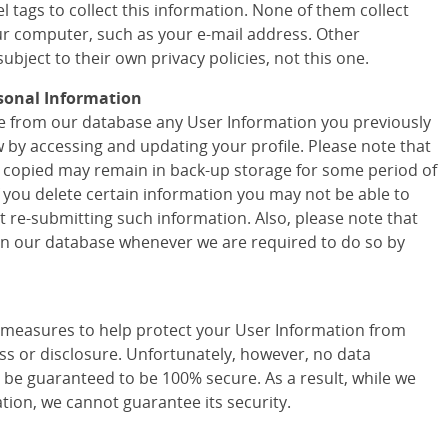
 tags to collect this information. None of them collect
r computer, such as your e-mail address. Other
ubject to their own privacy policies, not this one.
sonal Information
ete from our database any User Information you previously
w by accessing and updating your profile. Please note that
 copied may remain in back-up storage for some period of
f you delete certain information you may not be able to
t re-submitting such information. Also, please note that
 in our database whenever we are required to do so by
easures to help protect your User Information from
ss or disclosure. Unfortunately, however, no data
 be guaranteed to be 100% secure. As a result, while we
tion, we cannot guarantee its security.