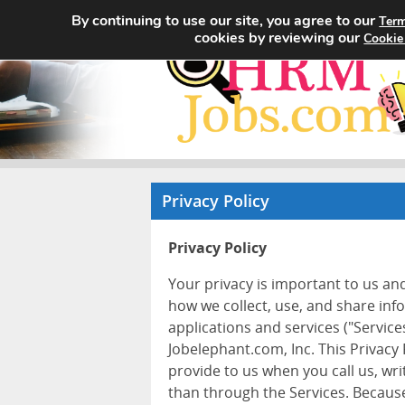
By continuing to use our site, you agree to our
Term
cookies by reviewing our
Cookie
Privacy Policy
Privacy Policy
Your privacy is important to us an
how we collect, use, and share inf
applications and services ("Services
Jobelephant.com, Inc. This Privacy
provide to us when you call us, wr
than through the Services. Because