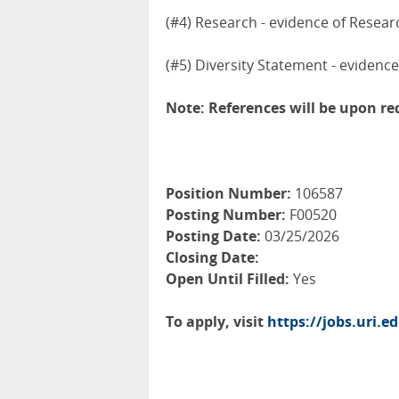
(#4) Research - evidence of Resear
(#5) Diversity Statement - evidence
Note: References will be upon r
Position Number:
106587
Posting Number:
F00520
Posting Date:
03/25/2026
Closing Date:
Open Until Filled:
Yes
To apply, visit
https://jobs.uri.e