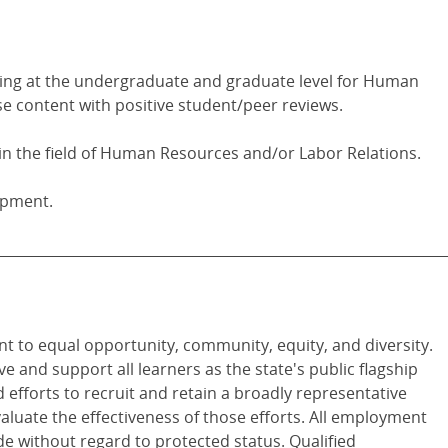
ing at the undergraduate and graduate level for Human
e content with positive student/peer reviews.
n the field of Human Resources and/or Labor Relations.
opment.
________________________________________________________________
t to equal opportunity, community, equity, and diversity.
ve and support all learners as the state's public flagship
 efforts to recruit and retain a broadly representative
valuate the effectiveness of those efforts. All employment
de without regard to protected status. Qualified