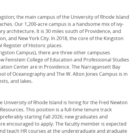
Kingston; the main campus of the University of Rhode Island
eaches. Our 1,200-acre campus is a handsome mix of ivy-
 architecture. It is 30 miles south of Providence, and
on, and New York City. In 2018, the core of the Kingston
Register of Historic places.
ingston Campus), there are three other campuses
w Feinstein College of Education and Professional Studies
ation Center are in Providence. The Narragansett Bay
l of Oceanography and The W. Alton Jones Campus is in
sts, and lakes.
e University of Rhode Island is hiring for the Fred Newton
ources. This position is a full-time tenure track
 preferably starting Fall 2026; new graduates and
are encouraged to apply. The faculty member is expected
and teach HR courses at the undergraduate and graduate