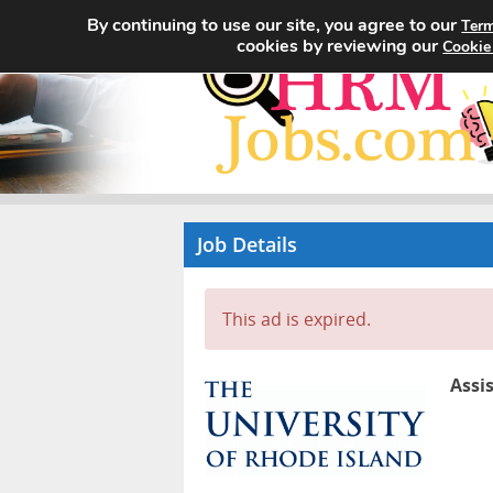
By continuing to use our site, you agree to our
Term
cookies by reviewing our
Cookie
Job Details
This ad is expired.
Assi