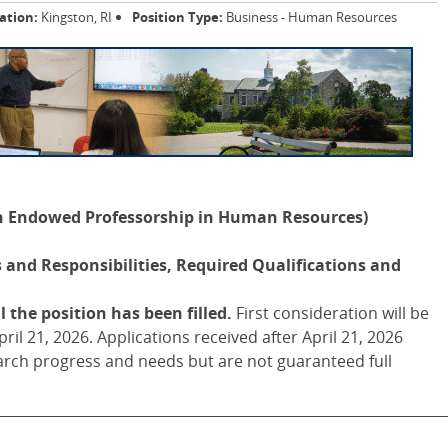
ation:
Kingston, RI
Position Type:
Business - Human Resources
on Endowed Professorship in Human Resources)
and Responsibilities, Required Qualifications and
 the position has been filled.
First consideration will be
ril 21, 2026. Applications received after April 21, 2026
rch progress and needs but are not guaranteed full
________________________________________________________________