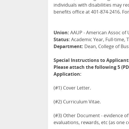
individuals with disabilities may
benefits office at 401-874-2416. For
Union:
AAUP - American Assoc of 
Status:
Academic Year, Full-time, 
Department:
Dean, College of Bus
Special Instructions to Applicant
Please attach the following 5 (
Application:
(#1) Cover Letter.
(#2) Curriculum Vitae.
(#3) Other Document - evidence of 
evaluations, rewards, etc (as on