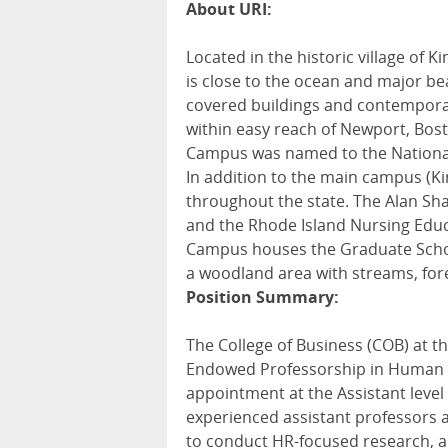
About URI:
Located in the historic village of 
is close to the ocean and major b
covered buildings and contemporary
within easy reach of Newport, Bost
Campus was named to the National 
In addition to the main campus (K
throughout the state. The Alan Sha
and the Rhode Island Nursing Educ
Campus houses the Graduate Schoo
a woodland area with streams, fore
Position Summary:
The College of Business (COB) at th
Endowed Professorship in Human Res
appointment at the Assistant level
experienced assistant professors 
to conduct HR-focused research, 