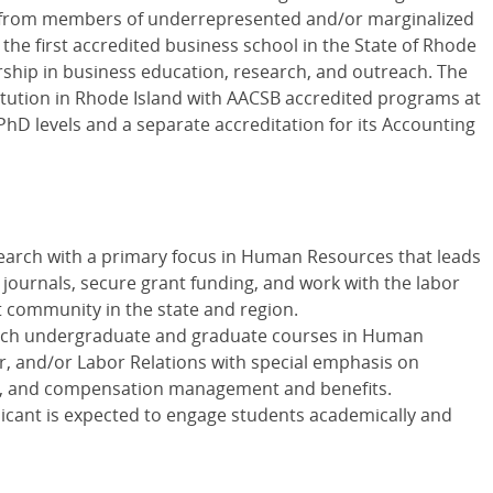
s from members of underrepresented and/or marginalized
 the first accredited business school in the State of Rhode
ership in business education, research, and outreach. The
stitution in Rhode Island with AACSB accredited programs at
hD levels and a separate accreditation for its Accounting
search with a primary focus in Human Resources that leads
 journals, secure grant funding, and work with the labor
ommunity in the state and region.
teach undergraduate and graduate courses in Human
r, and/or Labor Relations with special emphasis on
nt, and compensation management and benefits.
plicant is expected to engage students academically and