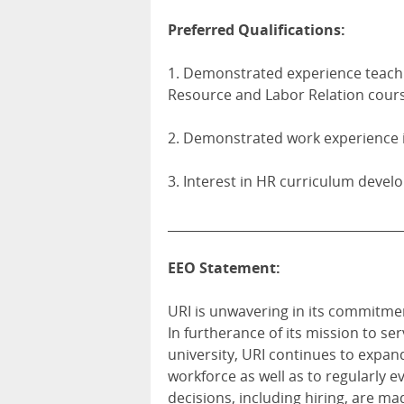
Preferred Qualifications:
1. Demonstrated experience teach
Resource and Labor Relation cours
2. Demonstrated work experience i
3. Interest in HR curriculum devel
_____________________________________
EEO Statement:
URI is unwavering in its commitmen
In furtherance of its mission to ser
university, URI continues to expand
workforce as well as to regularly e
decisions, including hiring, are ma