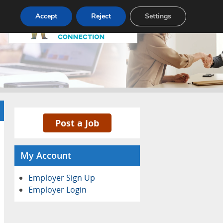
Pricing
Advertise
Contact
Accept
Reject
Settings
Post a Job
My Account
Employer Sign Up
Employer Login