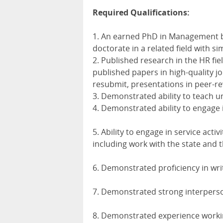
Required Qualifications:
1. An earned PhD in Management b
doctorate in a related field with si
2. Published research in the HR fie
published papers in high-quality j
resubmit, presentations in peer-r
3. Demonstrated ability to teach 
4. Demonstrated ability to engage 
5. Ability to engage in service activi
including work with the state and
6. Demonstrated proficiency in wri
7. Demonstrated strong interperso
8. Demonstrated experience worki