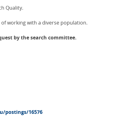
ch Quality.
 of working with a diverse population.
equest by the search committee.
du/postings/16576