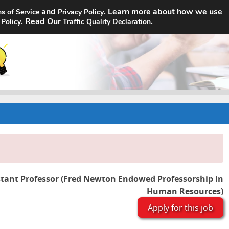
and
. Learn more about how we use
s of Service
Privacy Policy
Home
Search Jobs
About
. Read Our
.
 Policy
Traffic Quality Declaration
stant Professor (Fred Newton Endowed Professorship in
Human Resources)
Apply for this job