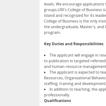
levels. We encourage application
groups.URI's College of Business is
Island and recognized for its lead
College of Business is the only in
the undergraduate, Master's, and P
program.
Key Duties and Responsibilities:
The applicant will engage in re
to publication in targeted refereed
and human resource management c
The applicant is expected to 
Resources, Organizational Behavio
staffing, training and developme
In addition to teaching, the ap
professionally.
Qualifications