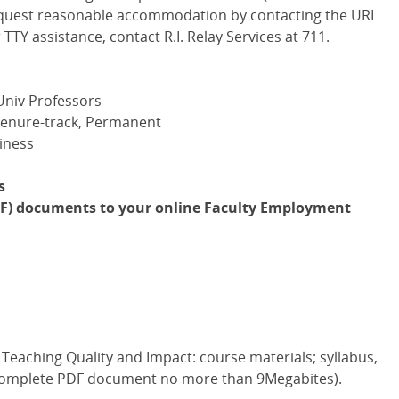
 request reasonable accommodation by contacting the URI
 TTY assistance, contact R.I. Relay Services at 711.
Univ Professors
Tenure-track, Permanent
iness
s
PDF) documents to your online Faculty Employment
Teaching Quality and Impact: course materials; syllabus,
e complete PDF document no more than 9Megabites).