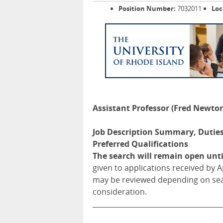
Position Number:
7032011
Loc
Assistant Professor (Fred Newt
Job Description Summary, Duties 
Preferred Qualifications
The search will remain open until
given to applications received by Ap
may be reviewed depending on sea
consideration.
_____________________________________