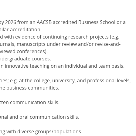
y 2026 from an AACSB accredited Business School or a
milar accreditation.
ld with evidence of continuing research projects (e.g.
ournals, manuscripts under review and/or revise-and-
eviewed conferences).
undergraduate courses.
in innovative teaching on an individual and team basis.
ties; e.g. at the college, university, and professional levels,
 the business communities.
tten communication skills.
nal and oral communication skills.
ng with diverse groups/populations.